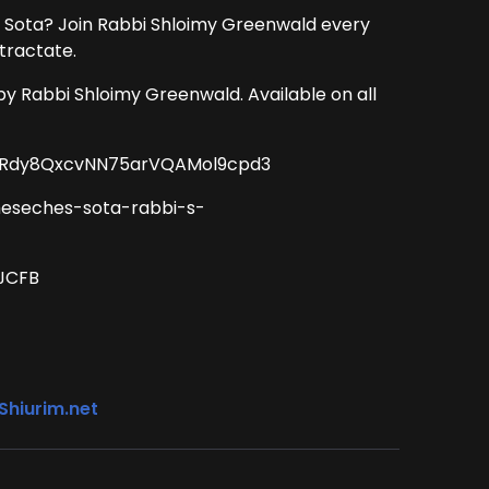
 Sota? Join Rabbi Shloimy Greenwald every
tractate.
by Rabbi Shloimy Greenwald. Available on all
CT2Rdy8QxcvNN75arVQAMol9cpd3
meseches-sota-rabbi-s-
BJCFB
Shiurim.net