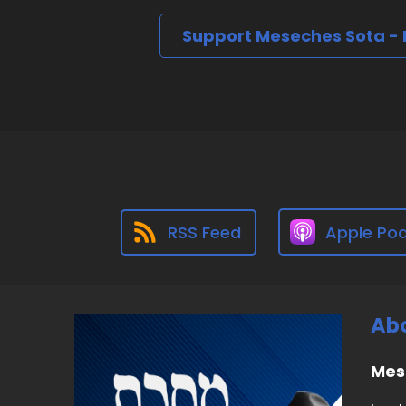
Support Meseches Sota -
RSS Feed
Apple Po
Abo
Mes