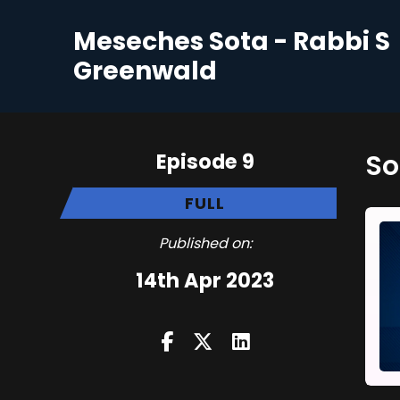
Meseches Sota - Rabbi S
Greenwald
Episode 9
FULL
Published on:
14th Apr 2023