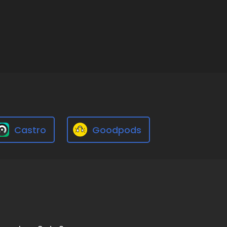
Castro
Goodpods