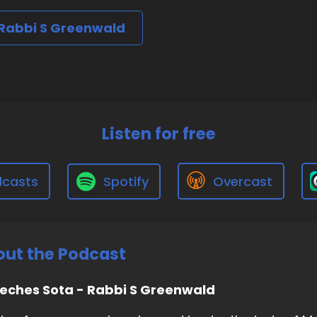
 Rabbi S Greenwald
Listen for free
dcasts
Spotify
Overcast
ut the Podcast
eches Sota - Rabbi S Greenwald