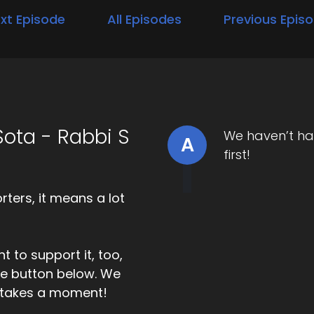
xt Episode
All Episodes
Previous Epis
ota - Rabbi S
We haven’t ha
A
first!
ters, it means a lot
t to support it, too,
the button below. We
ly takes a moment!