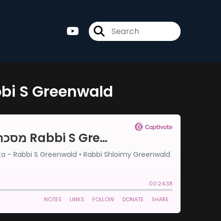
 9-מסכת סוטה דף ט Rabbi S Greenwald