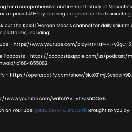
ing for a comprehensive and in-depth study of Meseches
for a special 49-day learning program on this fascinating 
k out the Kolel L'Horaah Maasis channel for daily shiurim 
 platforms, including:
ube - https://www.youtube.com/playlist?list=PLFy3g
e Podcasts - https://podcasts.apple.com/us/podcast/
nwald/id1684855082
ify - https://open.spotify.com/show/5iusXFmjLScsbain9
s://www.youtube.com/watch?v=yTEJshDOik8
h on YouTube:
youtu.be/yTEJshDOik8
Brought to you by: