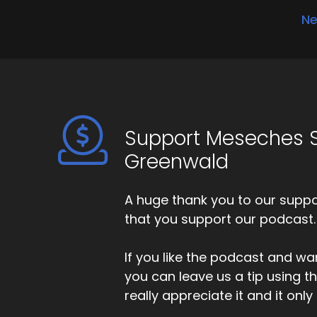
Ne
Support Meseches S
Greenwald
A huge thank you to our suppor
that you support our podcast.
If you like the podcast and wan
you can leave us a tip using 
really appreciate it and it on