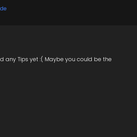
ode
d any Tips yet :( Maybe you could be the