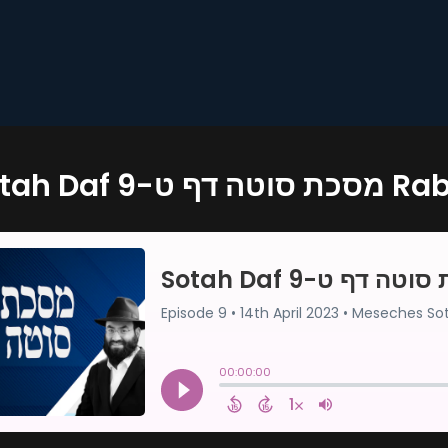
Sotah Daf