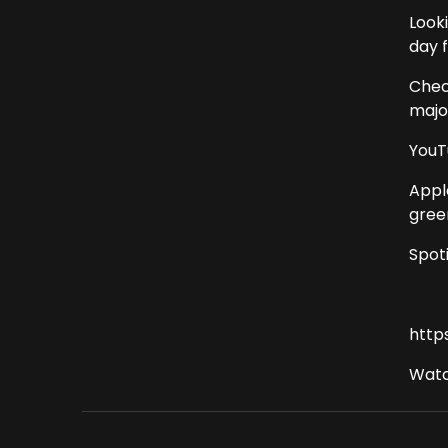
Look
day 
Chec
major
YouT
Appl
gree
Spot
http
Watc