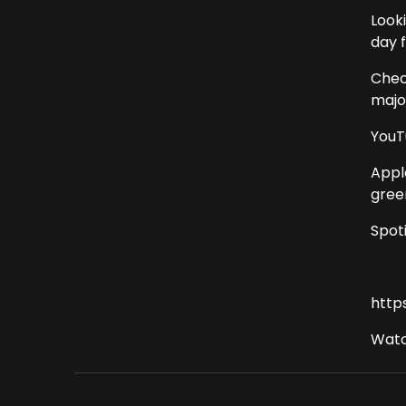
Look
day 
Chec
major
YouT
Appl
gree
Spot
http
Watc