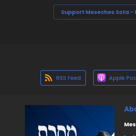
Support Meseches Sota -
RSS Feed
Apple Po
Abo
Mes