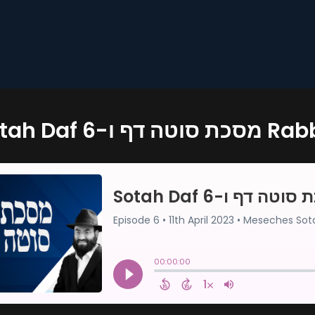
Sotah Daf 6