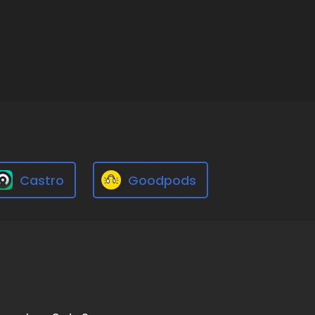
Castro
Goodpods