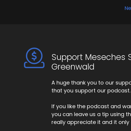
Ne
Support Meseches S
Greenwald
A huge thank you to our suppor
that you support our podcast.
If you like the podcast and wan
you can leave us a tip using 
really appreciate it and it on