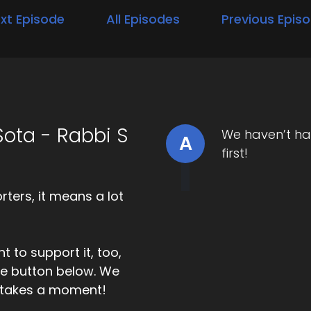
xt Episode
All Episodes
Previous Epis
ota - Rabbi S
We haven’t ha
A
first!
ters, it means a lot
t to support it, too,
the button below. We
ly takes a moment!