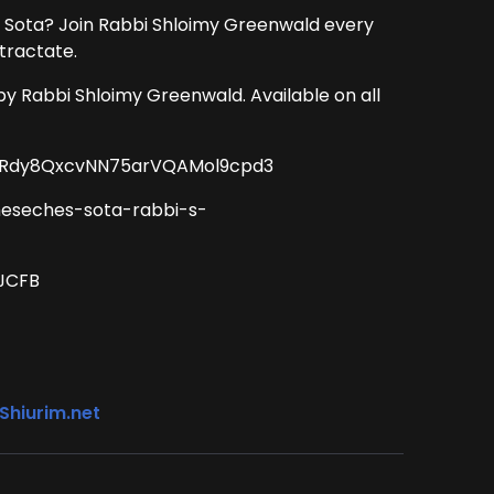
 Sota? Join Rabbi Shloimy Greenwald every
tractate.
by Rabbi Shloimy Greenwald. Available on all
CT2Rdy8QxcvNN75arVQAMol9cpd3
meseches-sota-rabbi-s-
BJCFB
Shiurim.net