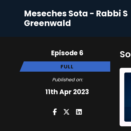
Meseches Sota - Rabbi S
Greenwald
Episode 6
FULL
Published on:
11th Apr 2023