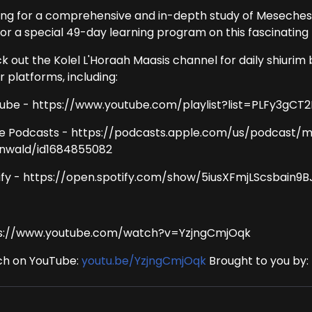
ing for a comprehensive and in-depth study of Meseches
for a special 49-day learning program on this fascinating 
k out the Kolel L'Horaah Maasis channel for daily shiurim 
 platforms, including:
ube - https://www.youtube.com/playlist?list=PLFy3g
e Podcasts - https://podcasts.apple.com/us/podcast/
nwald/id1684855082
ify - https://open.spotify.com/show/5iusXFmjLScsbain9
s://www.youtube.com/watch?v=YzjngCmjOqk
h on YouTube:
youtu.be/YzjngCmjOqk
Brought to you by: