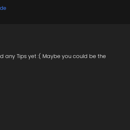
ode
d any Tips yet :( Maybe you could be the