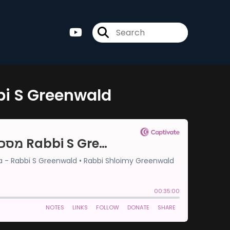
-מסכת סוטה דף ו Rabbi S Greenwald