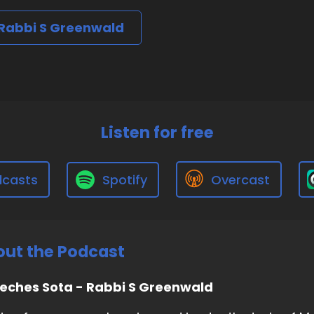
 Rabbi S Greenwald
Listen for free
dcasts
Spotify
Overcast
ut the Podcast
eches Sota - Rabbi S Greenwald