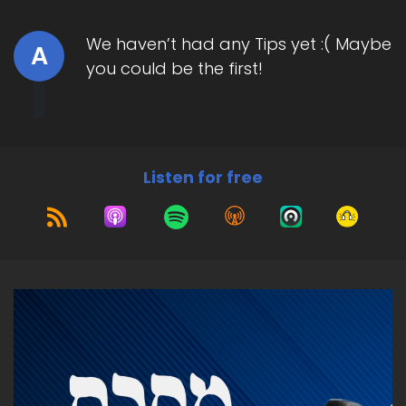
We haven’t had any Tips yet :( Maybe
A
you could be the first!
Listen for free