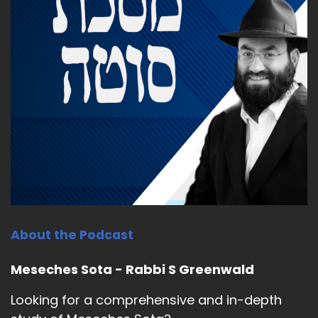
About the Podcast
Meseches Sota - Rabbi S Greenwald
Looking for a comprehensive and in-depth