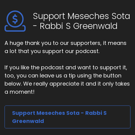
Support Meseches Sota
- Rabbi S Greenwald
A huge thank you to our supporters, it means
a lot that you support our podcast.
If you like the podcast and want to support it,
too, you can leave us a tip using the button
below. We really appreciate it and it only takes
a moment!
Support Meseches Sota - Rabbi S
Greenwald