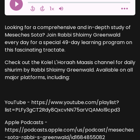
Looking for a comprehensive and in-depth study of
Meseches Sota? Join Rabbi Shloimy Greenwald
every day for a special 49-day learning program on
this fascinating tractate.
Check out the Kolel L'Horaah Maasis channel for daily
shiurim by Rabbi Shloimy Greenwald. Available on all
major platforms, including:
YouTube - https://www.youtube.com/playlist?
list=PLFy3gCT2Rdy8QxcvNN75arVQAMol9cpd3
Apple Podcasts -
https://podcasts.apple.com/us/podcast/meseches
-sota-rabbi-s-greenwald/id1684855082