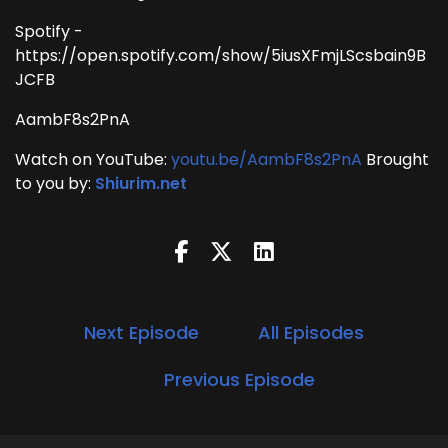
Spotify -
https://open.spotify.com/show/5iusXFmjLScsbain9B
JCFB
AambF8s2PnA
Watch on YouTube:
youtu.be/AambF8s2PnA
Brought
to you by:
Shiurim.net
Next Episode
All Episodes
Previous Episode