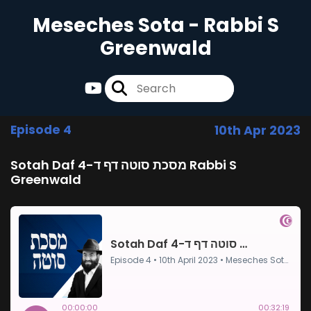
Meseches Sota - Rabbi S
Greenwald
Episode 4
10th Apr 2023
Sotah Daf 4-מסכת סוטה דף ד Rabbi S
Greenwald